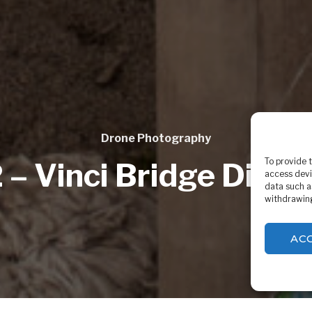
Drone Photography
To provide 
 – Vinci Bridge Disma
access devi
data such a
withdrawing
AC