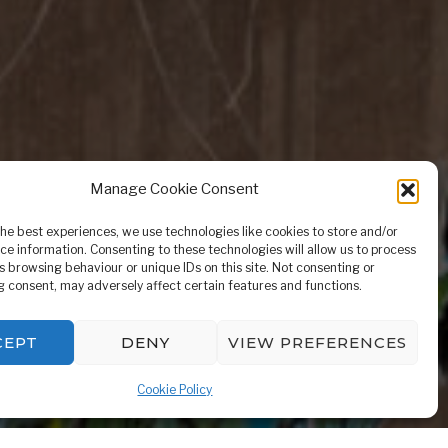
Manage Cookie Consent
the best experiences, we use technologies like cookies to store and/or
ntle
ce information. Consenting to these technologies will allow us to process
s browsing behaviour or unique IDs on this site. Not consenting or
 consent, may adversely affect certain features and functions.
CEPT
DENY
VIEW PREFERENCES
Cookie Policy