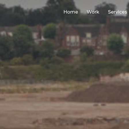
Home
Work
Services